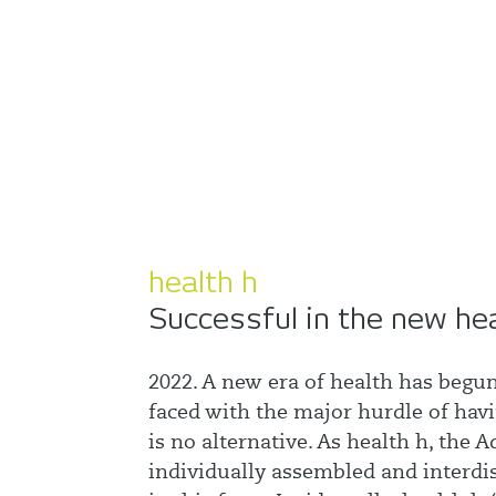
health h
Successful in the new he
2022. A new era of health has begun
faced with the major hurdle of havi
is no alternative. As health h, the
individually assembled and interdi