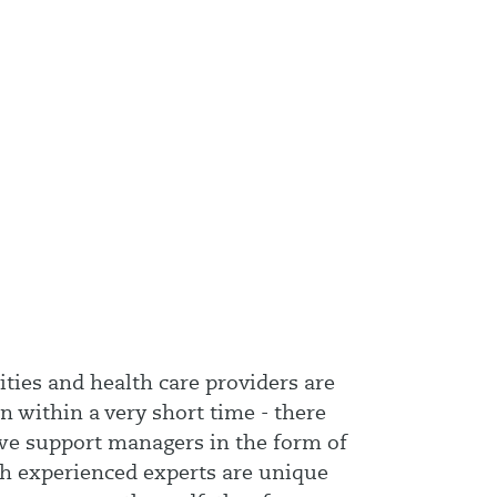
ities and health care providers are
n within a very short time - there
 we support managers in the form of
th experienced experts are unique