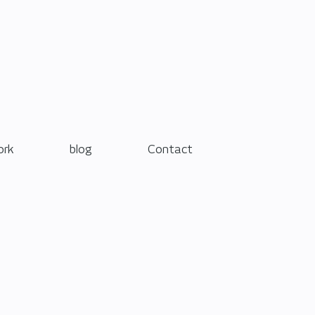
ork
blog
Contact