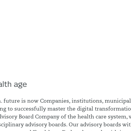
alth age
. future is now Companies, institutions, municipal
ng to successfully master the digital transformatio
 Advisory Board Company of the health care system,
sciplinary advisory boards. Our advisory boards wi