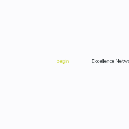
begin
Excellence Netw