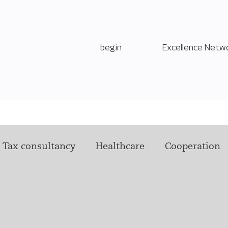
begin
Excellence Netw
Tax consultancy
Healthcare
Cooperation
Technology
Leadership
Offer of assistance