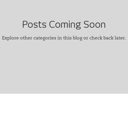
Posts Coming Soon
Explore other categories in this blog or check back later.