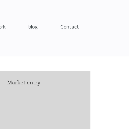
ork
blog
Contact
Market entry
Care