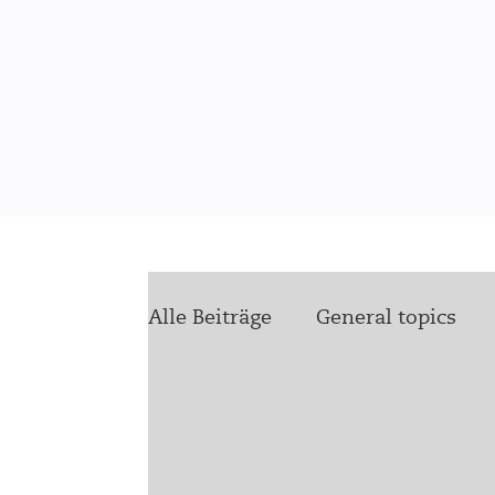
Alle Beiträge
General topics
health4ukraine
Future